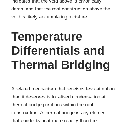
indicates that the void above is chronically
damp, and that the roof construction above the
void is likely accumulating moisture.
Temperature
Differentials and
Thermal Bridging
A related mechanism that receives less attention
than it deserves is localised condensation at
thermal bridge positions within the roof
construction. A thermal bridge is any element
that conducts heat more readily than the