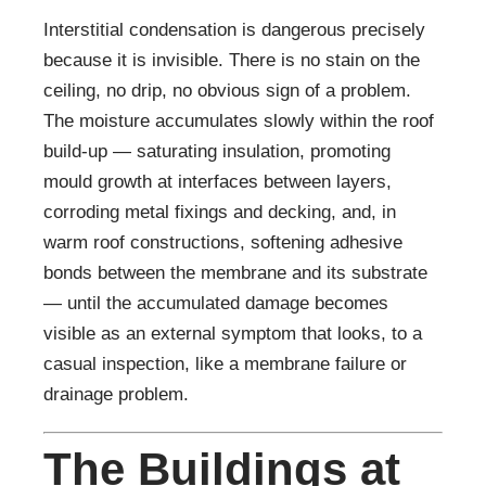
Interstitial condensation is dangerous precisely
because it is invisible. There is no stain on the
ceiling, no drip, no obvious sign of a problem.
The moisture accumulates slowly within the roof
build-up — saturating insulation, promoting
mould growth at interfaces between layers,
corroding metal fixings and decking, and, in
warm roof constructions, softening adhesive
bonds between the membrane and its substrate
— until the accumulated damage becomes
visible as an external symptom that looks, to a
casual inspection, like a membrane failure or
drainage problem.
The Buildings at