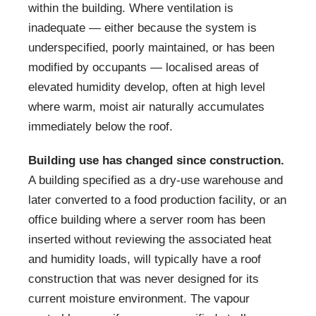
within the building. Where ventilation is
inadequate — either because the system is
underspecified, poorly maintained, or has been
modified by occupants — localised areas of
elevated humidity develop, often at high level
where warm, moist air naturally accumulates
immediately below the roof.
Building use has changed since construction.
A building specified as a dry-use warehouse and
later converted to a food production facility, or an
office building where a server room has been
inserted without reviewing the associated heat
and humidity loads, will typically have a roof
construction that was never designed for its
current moisture environment. The vapour