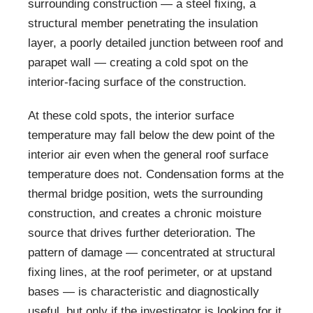
surrounding construction — a steel fixing, a
structural member penetrating the insulation
layer, a poorly detailed junction between roof and
parapet wall — creating a cold spot on the
interior-facing surface of the construction.
At these cold spots, the interior surface
temperature may fall below the dew point of the
interior air even when the general roof surface
temperature does not. Condensation forms at the
thermal bridge position, wets the surrounding
construction, and creates a chronic moisture
source that drives further deterioration. The
pattern of damage — concentrated at structural
fixing lines, at the roof perimeter, or at upstand
bases — is characteristic and diagnostically
useful, but only if the investigator is looking for it.