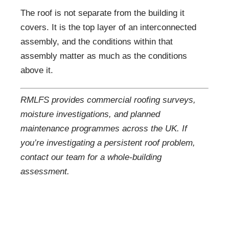
The roof is not separate from the building it
covers. It is the top layer of an interconnected
assembly, and the conditions within that
assembly matter as much as the conditions
above it.
RMLFS provides commercial roofing surveys,
moisture investigations, and planned
maintenance programmes across the UK. If
you’re investigating a persistent roof problem,
contact our team for a whole-building
assessment.