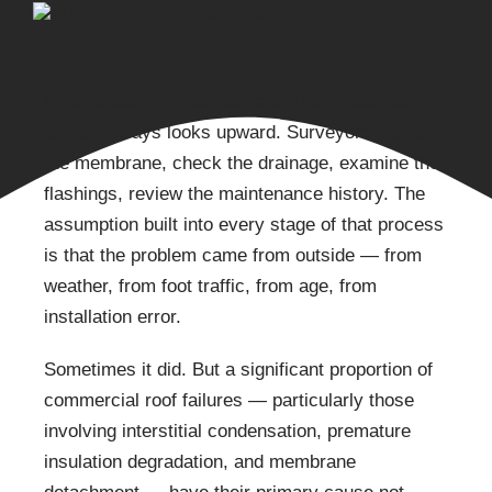
When a commercial roof fails, the investigation
almost always looks upward. Surveyors inspect
the membrane, check the drainage, examine the
flashings, review the maintenance history. The
assumption built into every stage of that process
is that the problem came from outside — from
weather, from foot traffic, from age, from
installation error.
Sometimes it did. But a significant proportion of
commercial roof failures — particularly those
involving interstitial condensation, premature
insulation degradation, and membrane