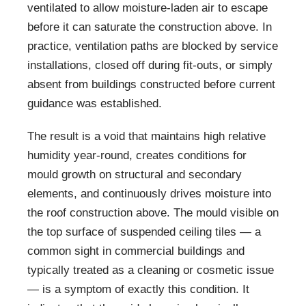
ventilated to allow moisture-laden air to escape
before it can saturate the construction above. In
practice, ventilation paths are blocked by service
installations, closed off during fit-outs, or simply
absent from buildings constructed before current
guidance was established.
The result is a void that maintains high relative
humidity year-round, creates conditions for
mould growth on structural and secondary
elements, and continuously drives moisture into
the roof construction above. The mould visible on
the top surface of suspended ceiling tiles — a
common sight in commercial buildings and
typically treated as a cleaning or cosmetic issue
— is a symptom of exactly this condition. It