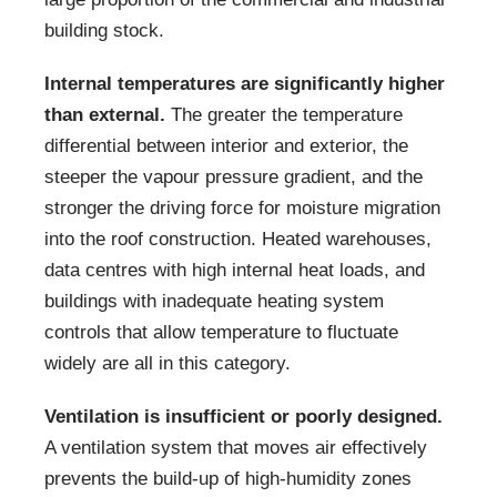
building stock.
Internal temperatures are significantly higher
than external.
The greater the temperature
differential between interior and exterior, the
steeper the vapour pressure gradient, and the
stronger the driving force for moisture migration
into the roof construction. Heated warehouses,
data centres with high internal heat loads, and
buildings with inadequate heating system
controls that allow temperature to fluctuate
widely are all in this category.
Ventilation is insufficient or poorly designed.
A ventilation system that moves air effectively
prevents the build-up of high-humidity zones