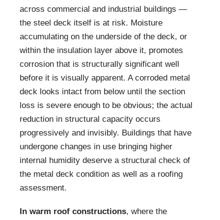
across commercial and industrial buildings —
the steel deck itself is at risk. Moisture
accumulating on the underside of the deck, or
within the insulation layer above it, promotes
corrosion that is structurally significant well
before it is visually apparent. A corroded metal
deck looks intact from below until the section
loss is severe enough to be obvious; the actual
reduction in structural capacity occurs
progressively and invisibly. Buildings that have
undergone changes in use bringing higher
internal humidity deserve a structural check of
the metal deck condition as well as a roofing
assessment.
In warm roof constructions
, where the