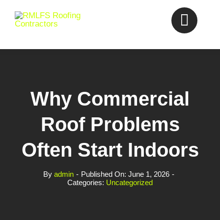
Skip
to
content
Why Commercial
Roof Problems
Often Start Indoors
By
admin
-
Published On: June 1, 2026
-
Categories:
Uncategorized