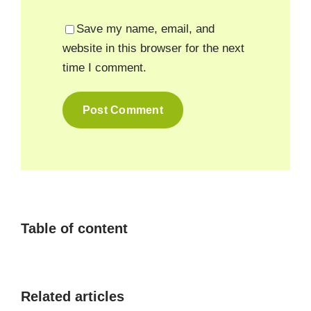
Save my name, email, and
website in this browser for the next
time I comment.
Table of content
Related articles