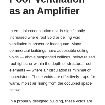
as an Amplifier
Interstitial condensation risk is significantly
increased where roof void or ceiling void
ventilation is absent or inadequate. Many
commercial buildings have accessible ceiling
voids — above suspended ceilings, below raised
roof lights, or within the depth of structural roof
elements — where air circulation is minimal or
nonexistent. These voids are effectively traps for
warm, moist air rising from the occupied space
below.
In a properly designed building, these voids are