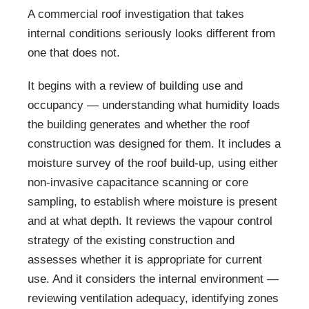
A commercial roof investigation that takes
internal conditions seriously looks different from
one that does not.
It begins with a review of building use and
occupancy — understanding what humidity loads
the building generates and whether the roof
construction was designed for them. It includes a
moisture survey of the roof build-up, using either
non-invasive capacitance scanning or core
sampling, to establish where moisture is present
and at what depth. It reviews the vapour control
strategy of the existing construction and
assesses whether it is appropriate for current
use. And it considers the internal environment —
reviewing ventilation adequacy, identifying zones