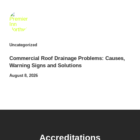
Uncategorized
Commercial Roof Drainage Problems: Causes,
Warning Signs and Solutions
August 8, 2026
Accreditations