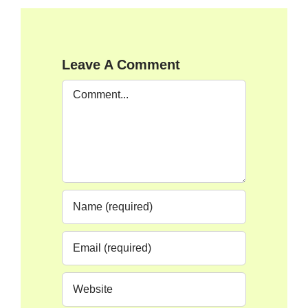
Leave A Comment
Comment