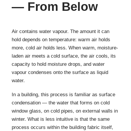
— From Below
Air contains water vapour. The amount it can
hold depends on temperature: warm air holds
more, cold air holds less. When warm, moisture-
laden air meets a cold surface, the air cools, its
capacity to hold moisture drops, and water
vapour condenses onto the surface as liquid
water.
In a building, this process is familiar as surface
condensation — the water that forms on cold
window glass, on cold pipes, on external walls in
winter. What is less intuitive is that the same
process occurs within the building fabric itself,