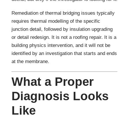
Remediation of thermal bridging issues typically
requires thermal modelling of the specific
junction detail, followed by insulation upgrading
or detail redesign. It is not a roofing repair. It is a
building physics intervention, and it will not be
identified by an investigation that starts and ends
at the membrane.
What a Proper
Diagnosis Looks
Like