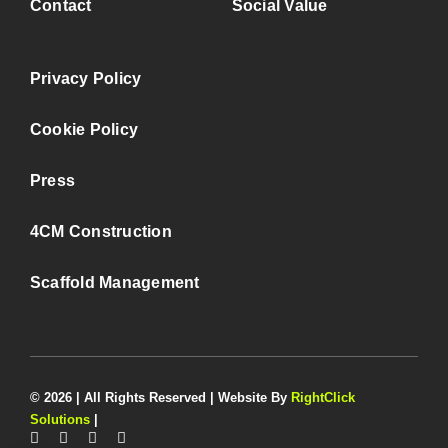
Contact
Social Value
Privacy Policy
Cookie Policy
Press
4CM Construction
Scaffold Management
© 2026 | All Rights Reserved | Website By
RightClick
Solutions
|