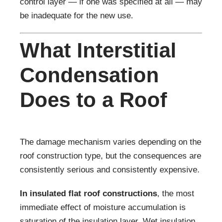
control layer — if one was specified at all — may
be inadequate for the new use.
What Interstitial
Condensation
Does to a Roof
The damage mechanism varies depending on the
roof construction type, but the consequences are
consistently serious and consistently expensive.
In insulated flat roof constructions
, the most
immediate effect of moisture accumulation is
saturation of the insulation layer. Wet insulation