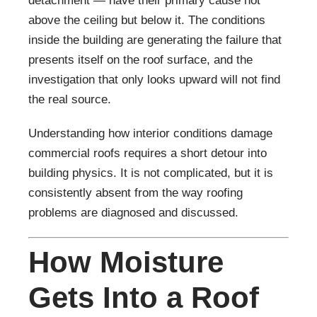
detachment — have their primary cause not
above the ceiling but below it. The conditions
inside the building are generating the failure that
presents itself on the roof surface, and the
investigation that only looks upward will not find
the real source.
Understanding how interior conditions damage
commercial roofs requires a short detour into
building physics. It is not complicated, but it is
consistently absent from the way roofing
problems are diagnosed and discussed.
How Moisture
Gets Into a Roof