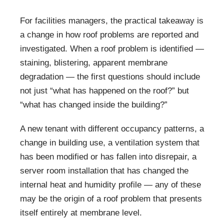
For facilities managers, the practical takeaway is
a change in how roof problems are reported and
investigated. When a roof problem is identified —
staining, blistering, apparent membrane
degradation — the first questions should include
not just “what has happened on the roof?” but
“what has changed inside the building?”
A new tenant with different occupancy patterns, a
change in building use, a ventilation system that
has been modified or has fallen into disrepair, a
server room installation that has changed the
internal heat and humidity profile — any of these
may be the origin of a roof problem that presents
itself entirely at membrane level.