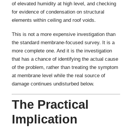
of elevated humidity at high level, and checking
for evidence of condensation on structural
elements within ceiling and roof voids.
This is not a more expensive investigation than
the standard membrane-focused survey. It is a
more complete one. And it is the investigation
that has a chance of identifying the actual cause
of the problem, rather than treating the symptom
at membrane level while the real source of
damage continues undisturbed below.
The Practical
Implication