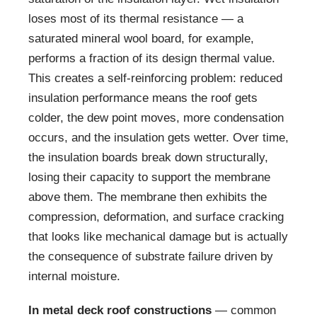
loses most of its thermal resistance — a
saturated mineral wool board, for example,
performs a fraction of its design thermal value.
This creates a self-reinforcing problem: reduced
insulation performance means the roof gets
colder, the dew point moves, more condensation
occurs, and the insulation gets wetter. Over time,
the insulation boards break down structurally,
losing their capacity to support the membrane
above them. The membrane then exhibits the
compression, deformation, and surface cracking
that looks like mechanical damage but is actually
the consequence of substrate failure driven by
internal moisture.
In metal deck roof constructions
— common