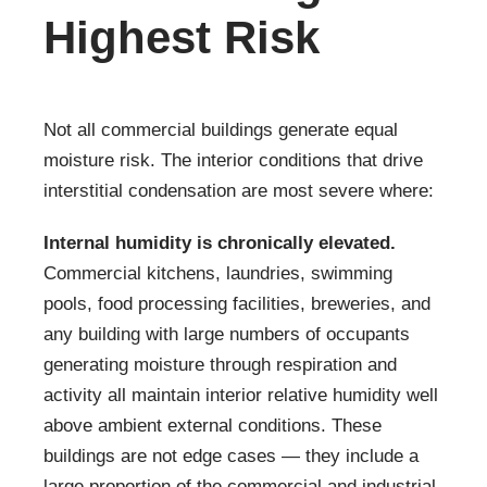
Highest Risk
Not all commercial buildings generate equal
moisture risk. The interior conditions that drive
interstitial condensation are most severe where:
Internal humidity is chronically elevated.
Commercial kitchens, laundries, swimming
pools, food processing facilities, breweries, and
any building with large numbers of occupants
generating moisture through respiration and
activity all maintain interior relative humidity well
above ambient external conditions. These
buildings are not edge cases — they include a
large proportion of the commercial and industrial