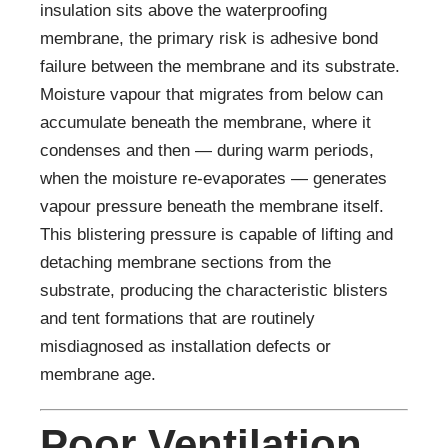
insulation sits above the waterproofing
membrane, the primary risk is adhesive bond
failure between the membrane and its substrate.
Moisture vapour that migrates from below can
accumulate beneath the membrane, where it
condenses and then — during warm periods,
when the moisture re-evaporates — generates
vapour pressure beneath the membrane itself.
This blistering pressure is capable of lifting and
detaching membrane sections from the
substrate, producing the characteristic blisters
and tent formations that are routinely
misdiagnosed as installation defects or
membrane age.
Poor Ventilation