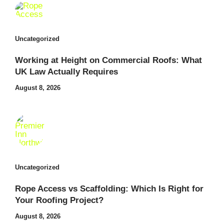
Uncategorized
Working at Height on Commercial Roofs: What
UK Law Actually Requires
August 8, 2026
Uncategorized
Rope Access vs Scaffolding: Which Is Right for
Your Roofing Project?
August 8, 2026