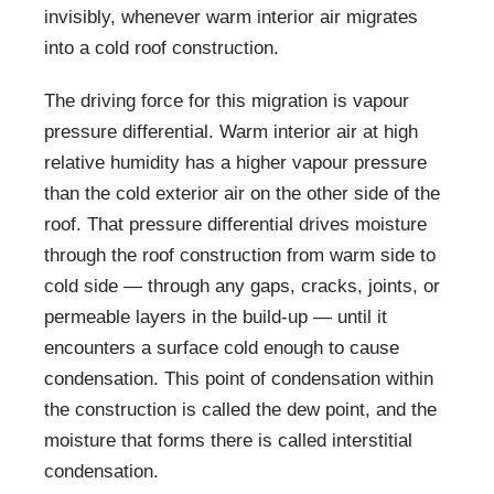
invisibly, whenever warm interior air migrates
into a cold roof construction.
The driving force for this migration is vapour
pressure differential. Warm interior air at high
relative humidity has a higher vapour pressure
than the cold exterior air on the other side of the
roof. That pressure differential drives moisture
through the roof construction from warm side to
cold side — through any gaps, cracks, joints, or
permeable layers in the build-up — until it
encounters a surface cold enough to cause
condensation. This point of condensation within
the construction is called the dew point, and the
moisture that forms there is called interstitial
condensation.