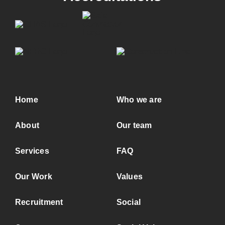
Home
Who we are
About
Our team
Services
FAQ
Our Work
Values
Recruitment
Social