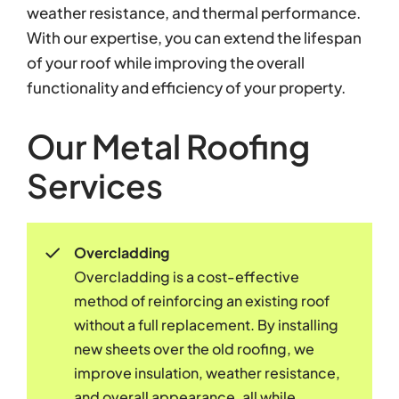
weather resistance, and thermal performance.
With our expertise, you can extend the lifespan
of your roof while improving the overall
functionality and efficiency of your property.
Our Metal Roofing
Services
Overcladding
Overcladding is a cost-effective
method of reinforcing an existing roof
without a full replacement. By installing
new sheets over the old roofing, we
improve insulation, weather resistance,
and overall appearance, all while