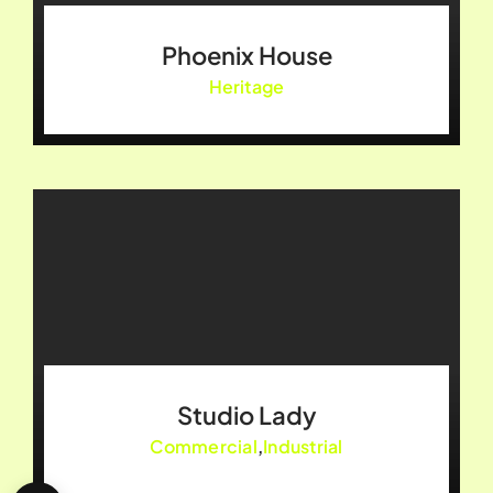
Phoenix House
Heritage
Studio Lady
Commercial
,
Industrial