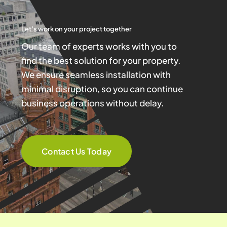
Let’s work on your project together
Our team of experts works with you to
find the best solution for your property.
We ensure seamless installation with
minimal disruption, so you can continue
business operations without delay.
Contact Us Today