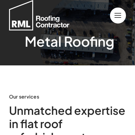
Skip
to
content
Metal Roofing
Our services
Unmatched expertise
in flat roof