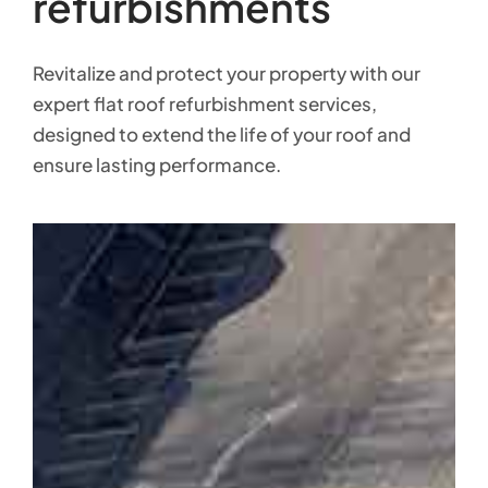
refurbishments
Revitalize and protect your property with our
expert flat roof refurbishment services,
designed to extend the life of your roof and
ensure lasting performance.