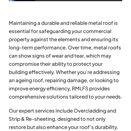
Maintaining a durable and reliable metal roof is
essential for safeguarding your commercial
property against the elements and ensuring its
long-term performance. Over time, metal roofs
can show signs of wear and tear, which may
compromise their ability to protect your
building effectively. Whether you’re addressing
an ageing roof, repairing damage, or looking to
improve energy efficiency, RMLFS provides
comprehensive solutions tailored to your needs.
Our expert services include Overcladding and
Strip & Re-sheeting, designed to not only
restore but also enhance your roof’s durability,