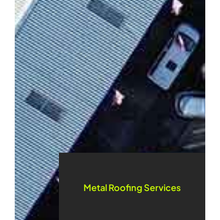
Metal Roofing Services