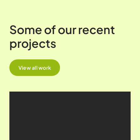
Some of our recent
projects
View all work