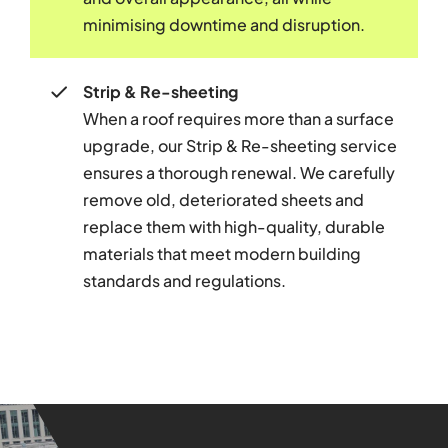
minimising downtime and disruption.
Strip & Re-sheeting
When a roof requires more than a surface
upgrade, our Strip & Re-sheeting service
ensures a thorough renewal. We carefully
remove old, deteriorated sheets and
replace them with high-quality, durable
materials that meet modern building
standards and regulations.