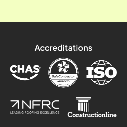
Accreditations