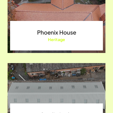
Phoenix House
Heritage