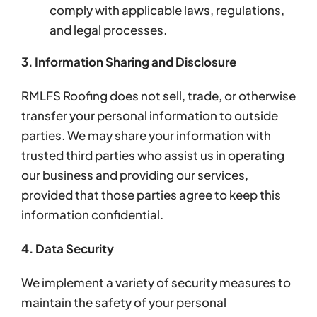
comply with applicable laws, regulations,
and legal processes.
3. Information Sharing and Disclosure
RMLFS Roofing does not sell, trade, or otherwise
transfer your personal information to outside
parties. We may share your information with
trusted third parties who assist us in operating
our business and providing our services,
provided that those parties agree to keep this
information confidential.
4. Data Security
We implement a variety of security measures to
maintain the safety of your personal