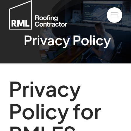
Skip
to
content
Privacy Policy
Privacy
Policy for