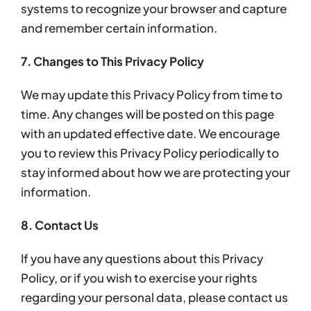
systems to recognize your browser and capture
and remember certain information.
7. Changes to This Privacy Policy
We may update this Privacy Policy from time to
time. Any changes will be posted on this page
with an updated effective date. We encourage
you to review this Privacy Policy periodically to
stay informed about how we are protecting your
information.
8. Contact Us
If you have any questions about this Privacy
Policy, or if you wish to exercise your rights
regarding your personal data, please contact us