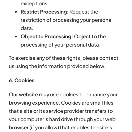
exceptions.
Restrict Processing:
Request the
restriction of processing your personal
data.
Object to Processing:
Object to the
processing of your personal data.
To exercise any of these rights, please contact
us using the information provided below.
6. Cookies
Our website may use cookies to enhance your
browsing experience. Cookies are small files
that a site or its service provider transfers to
your computer’s hard drive through your web
browser (if you allow) that enables the site’s