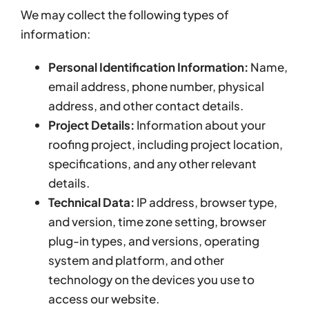
We may collect the following types of
information:
Personal Identification Information:
Name,
email address, phone number, physical
address, and other contact details.
Project Details:
Information about your
roofing project, including project location,
specifications, and any other relevant
details.
Technical Data:
IP address, browser type,
and version, time zone setting, browser
plug-in types, and versions, operating
system and platform, and other
technology on the devices you use to
access our website.