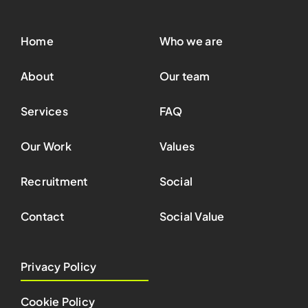
Home
Who we are
About
Our team
Services
FAQ
Our Work
Values
Recruitment
Social
Contact
Social Value
Privacy Policy
Cookie Policy