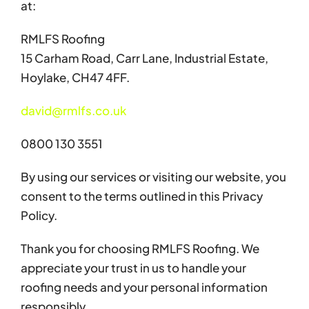
at:
RMLFS Roofing
15 Carham Road, Carr Lane, Industrial Estate,
Hoylake, CH47 4FF.
david@rmlfs.co.uk
0800 130 3551
By using our services or visiting our website, you
consent to the terms outlined in this Privacy
Policy.
Thank you for choosing RMLFS Roofing. We
appreciate your trust in us to handle your
roofing needs and your personal information
responsibly.