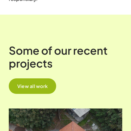
Some of our recent
projects
View all work