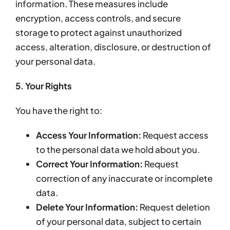
information. These measures include
encryption, access controls, and secure
storage to protect against unauthorized
access, alteration, disclosure, or destruction of
your personal data.
5. Your Rights
You have the right to:
Access Your Information:
Request access
to the personal data we hold about you.
Correct Your Information:
Request
correction of any inaccurate or incomplete
data.
Delete Your Information:
Request deletion
of your personal data, subject to certain