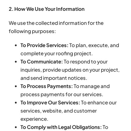
2. How We Use Your Information
We use the collected information for the
following purposes:
To Provide Services:
To plan, execute, and
complete your roofing project.
To Communicate:
To respond to your
inquiries, provide updates on your project,
and send important notices.
To Process Payments:
To manage and
process payments for our services.
To Improve Our Services:
To enhance our
services, website, and customer
experience.
To Comply with Legal Obligations:
To