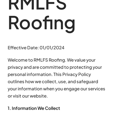
RMLFS
Roofing
Effective Date: 01/01/2024
Welcome to RMLFS Roofing. We value your
privacy and are committed to protecting your
personal information. This Privacy Policy
outlines how we collect, use, and safeguard
your information when you engage our services
or visit our website.
1. Information We Collect