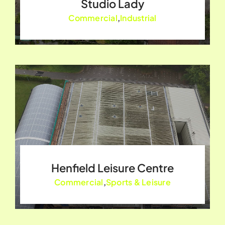
Studio Lady
Commercial
,
Industrial
Henfield Leisure Centre
Commercial
,
Sports & Leisure