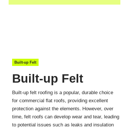
Built-up Felt
Built-up Felt
Built-up felt roofing is a popular, durable choice
for commercial flat roofs, providing excellent
protection against the elements. However, over
time, felt roofs can develop wear and tear, leading
to potential issues such as leaks and insulation