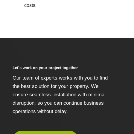
costs.
Let’s work on your project together
Our team of experts works with you to find
the best solution for your property. We
ensure seamless installation with minimal
disruption, so you can continue business
operations without delay.