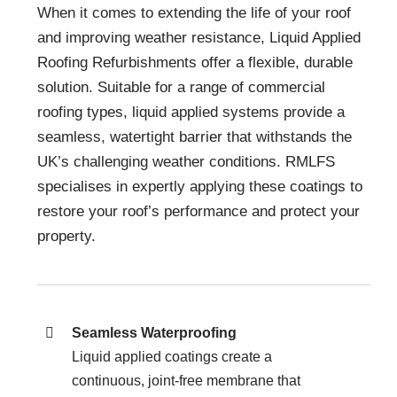
When it comes to extending the life of your roof
and improving weather resistance, Liquid Applied
Roofing Refurbishments offer a flexible, durable
solution. Suitable for a range of commercial
roofing types, liquid applied systems provide a
seamless, watertight barrier that withstands the
UK’s challenging weather conditions. RMLFS
specialises in expertly applying these coatings to
restore your roof’s performance and protect your
property.
Seamless Waterproofing
Liquid applied coatings create a
continuous, joint-free membrane that