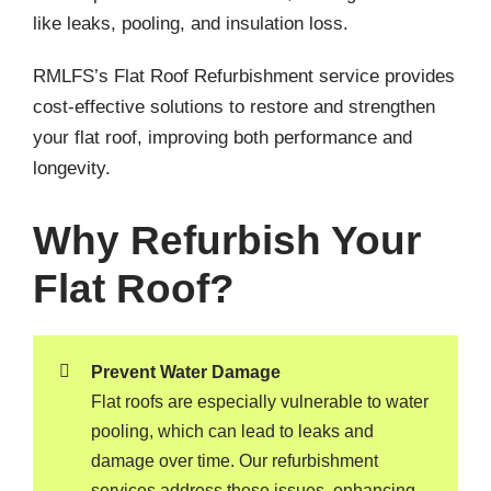
like leaks, pooling, and insulation loss.
RMLFS’s Flat Roof Refurbishment service provides
cost-effective solutions to restore and strengthen
your flat roof, improving both performance and
longevity.
Why Refurbish Your
Flat Roof?
Prevent Water Damage
Flat roofs are especially vulnerable to water
pooling, which can lead to leaks and
damage over time. Our refurbishment
services address these issues, enhancing