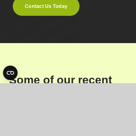
Contact Us Today
Some of our recent
projects
View all work