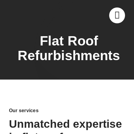
Skip
to
content
Flat Roof
Refurbishments
Our services
Unmatched expertise