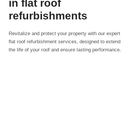
in flat roof
refurbishments
Revitalize and protect your property with our expert
flat roof refurbishment services, designed to extend
the life of your roof and ensure lasting performance.