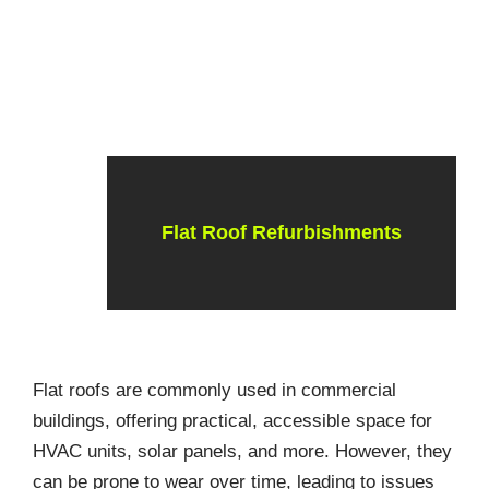
Flat Roof Refurbishments
Flat roofs are commonly used in commercial
buildings, offering practical, accessible space for
HVAC units, solar panels, and more. However, they
can be prone to wear over time, leading to issues