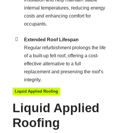
internal temperatures, reducing energy
costs and enhancing comfort for
occupants.
Extended Roof Lifespan
Regular refurbishment prolongs the life
of a built-up felt roof, offering a cost-
effective alternative to a full
replacement and preserving the roof’s
integrity.
Liquid Applied Roofing
Liquid Applied
Roofing