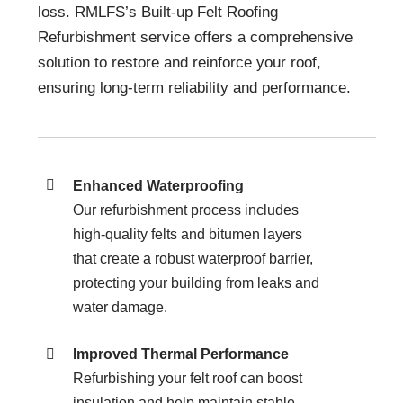
loss. RMLFS’s Built-up Felt Roofing
Refurbishment service offers a comprehensive
solution to restore and reinforce your roof,
ensuring long-term reliability and performance.
Enhanced Waterproofing
Our refurbishment process includes
high-quality felts and bitumen layers
that create a robust waterproof barrier,
protecting your building from leaks and
water damage.
Improved Thermal Performance
Refurbishing your felt roof can boost
insulation and help maintain stable