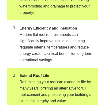
waterproofing and drainage to protect your
property.
Energy Efficiency and Insulation
Modern flat roof refurbishments can
significantly improve insulation, helping
regulate internal temperatures and reduce
energy costs—a critical benefit for long-term
operational savings.
Extend Roof Life
Refurbishing your roof can extend its life by
many years, offering an alternative to full
replacement and preserving your building’s
structural integrity and value.