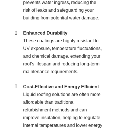
prevents water ingress, reducing the
risk of leaks and safeguarding your
building from potential water damage.
Enhanced Durability
These coatings are highly resistant to
UV exposure, temperature fluctuations,
and chemical damage, extending your
roof’s lifespan and reducing long-term
maintenance requirements.
Cost-Effective and Energy Efficient
Liquid roofing solutions are often more
affordable than traditional
refurbishment methods and can
improve insulation, helping to regulate
internal temperatures and lower energy