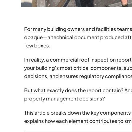
For many building owners and facilities teams,
opaque—a technical document produced after
few boxes.
In reality, a commercial roof inspection report i
your building’s most critical components, sup
decisions, and ensures regulatory complianc
But what exactly does the report contain? An
property management decisions?
This article breaks down the key components 
explains how each element contributes to s