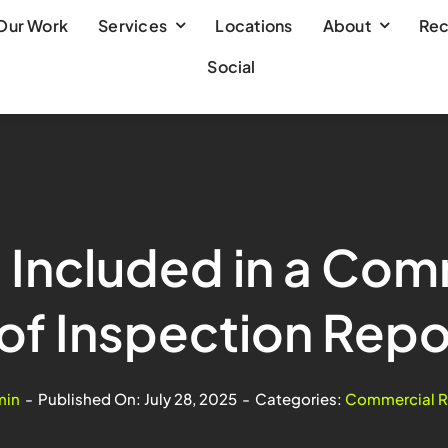
Our Work
Services
Locations
About
Rec
Social
 Included in a Com
of Inspection Repo
min
-
Published On: July 28, 2025
-
Categories:
Commercial R