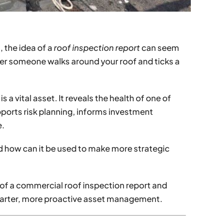
 the idea of a
roof inspection report
can seem
 someone walks around your roof and ticks a
s a vital asset. It reveals the health of one of
ports risk planning, informs investment
e.
d how can it be used to make more strategic
of a commercial roof inspection report and
marter, more proactive asset management.