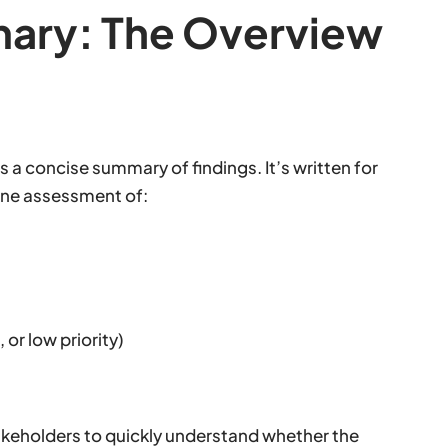
mary: The Overview
es a concise summary of findings. It’s written for
ine assessment of:
or low priority)
akeholders to quickly understand whether the