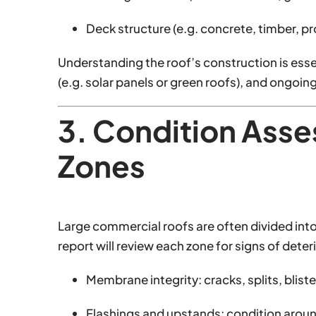
Deck structure (e.g. concrete, timber, pro
Understanding the roof’s construction is esse
(e.g. solar panels or green roofs), and ongoi
3. Condition Ass
Zones
Large commercial roofs are often divided into
report will review each zone for signs of deter
Membrane integrity: cracks, splits, blist
Flashings and upstands: condition aroun