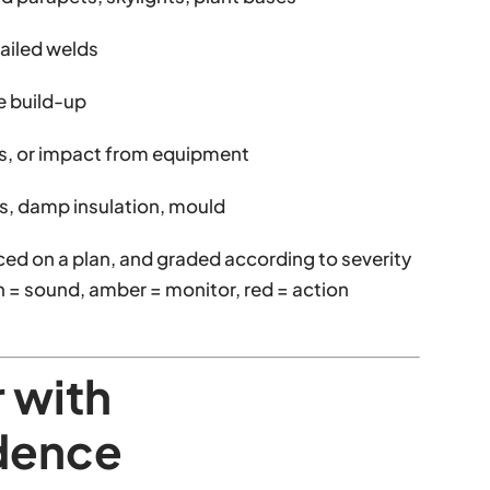
failed welds
e build-up
is, or impact from equipment
ains, damp insulation, mould
ced on a plan, and graded according to severity
en = sound, amber = monitor, red = action
r with
dence