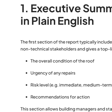
1. Executive Sum
in Plain English
The first section of the report typically includ
non-technical stakeholders and gives a top-l
The overall condition of the roof
Urgency of any repairs
Risk level (e.g. immediate, medium-term, 
Recommendations for action
This section allows building managers and st