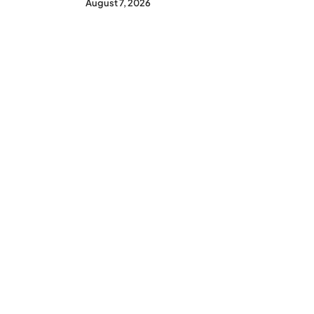
August 7, 2026