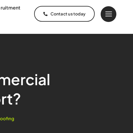
ruitment
Contact us today
mercial
rt?
oofing