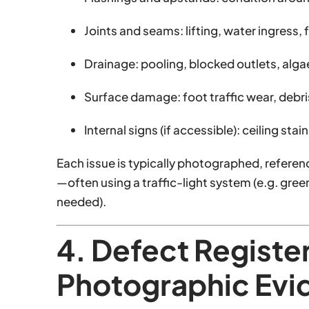
Joints and seams: lifting, water ingress, 
Drainage: pooling, blocked outlets, alga
Surface damage: foot traffic wear, debr
Internal signs (if accessible): ceiling st
Each issue is typically photographed, referen
—often using a traffic-light system (e.g. gre
needed).
4. Defect Registe
Photographic Evi