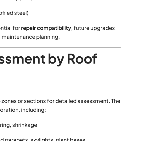
filed steel)
ntial for
repair compatibility
, future upgrades
ng maintenance planning.
essment by Roof
 zones or sections for detailed assessment. The
ioration, including:
ering, shrinkage
d parapets, skylights, plant bases