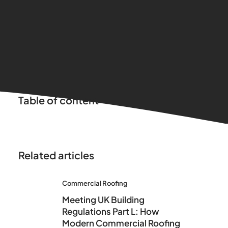
Table of content
Related articles
Commercial Roofing
Meeting UK Building
Regulations Part L: How
Modern Commercial Roofing