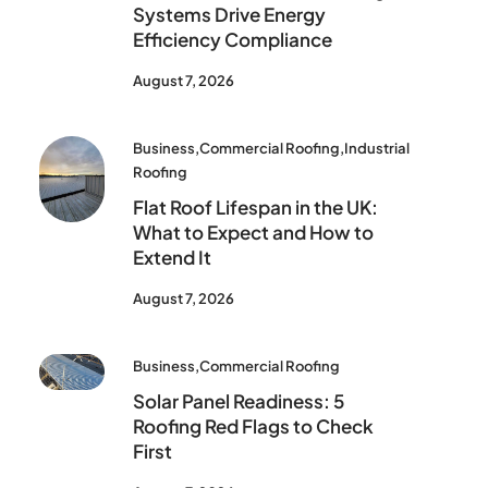
Systems Drive Energy
Efficiency Compliance
August 7, 2026
Business
,
Commercial Roofing
,
Industrial
Roofing
Flat Roof Lifespan in the UK:
What to Expect and How to
Extend It
August 7, 2026
Business
,
Commercial Roofing
Solar Panel Readiness: 5
Roofing Red Flags to Check
First