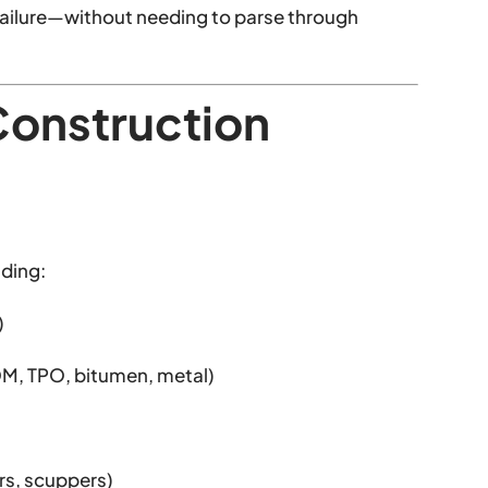
of failure—without needing to parse through
Construction
uding:
)
DM, TPO, bitumen, metal)
rs, scuppers)