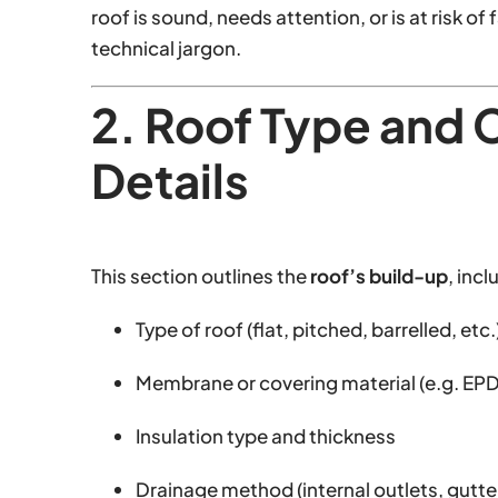
roof is sound, needs attention, or is at risk 
technical jargon.
2. Roof Type and 
Details
This section outlines the
roof’s build-up
, incl
Type of roof (flat, pitched, barrelled, etc.
Membrane or covering material (e.g. EP
Insulation type and thickness
Drainage method (internal outlets, gutte