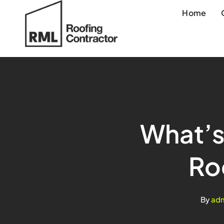
Skip
Home
to
content
What’s
Ro
By
ad