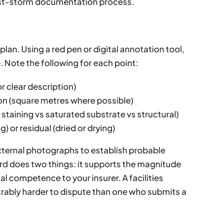
st-storm documentation process.
 plan. Using a red pen or digital annotation tool,
. Note the following for each point:
r clear description)
ion (square metres where possible)
staining vs saturated substrate vs structural)
g) or residual (dried or drying)
xternal photographs to establish probable
rd does two things: it supports the magnitude
l competence to your insurer. A facilities
ably harder to dispute than one who submits a