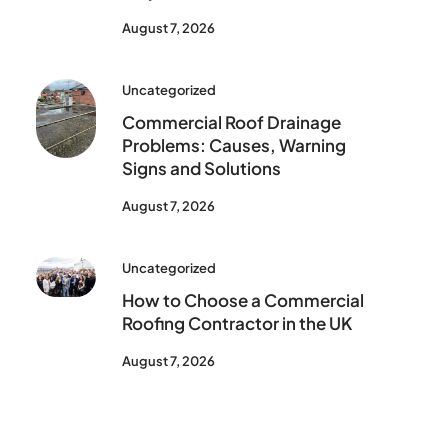
August 7, 2026
Uncategorized
Commercial Roof Drainage
Problems: Causes, Warning
Signs and Solutions
August 7, 2026
Uncategorized
How to Choose a Commercial
Roofing Contractor in the UK
August 7, 2026