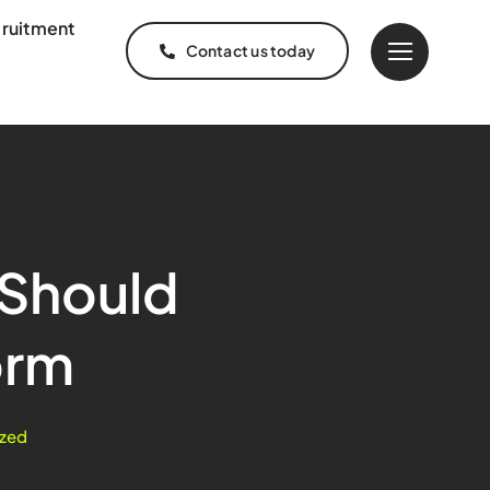
ruitment
Contact us today
 Should
orm
zed