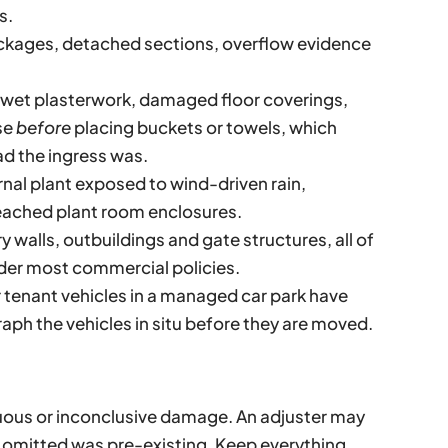
s.
kages, detached sections, overflow evidence
, wet plasterwork, damaged floor coverings,
se
before
placing buckets or towels, which
d the ingress was.
nal plant exposed to wind-driven rain,
ached plant room enclosures.
 walls, outbuildings and gate structures, all of
nder most commercial policies.
 tenant vehicles in a managed car park have
ph the vehicles in situ before they are moved.
ous or inconclusive damage. An adjuster may
u omitted was pre-existing. Keep everything.