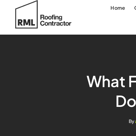
Skip
Home
to
content
What F
Do
By