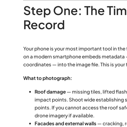
Step One: The Ti
Record
Your phone is your most important tool in the 
on a modern smartphone embeds metadata — i
coordinates — into the image file. This is your f
What to photograph:
Roof damage
— missing tiles, lifted fla
impact points. Shoot wide establishing s
points. If you cannot access the roof sa
drone imagery if available.
Facades and external walls
— cracking, r