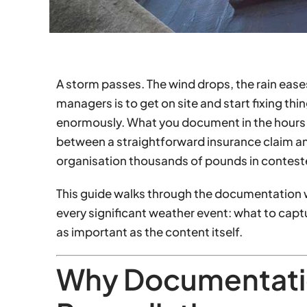
A storm passes. The wind drops, the rain eases, 
managers is to get on site and start fixing thin
enormously. What you document in the hours 
between a straightforward insurance claim a
organisation thousands of pounds in contest
This guide walks through the documentation w
every significant weather event: what to capt
as important as the content itself.
Why Documentati