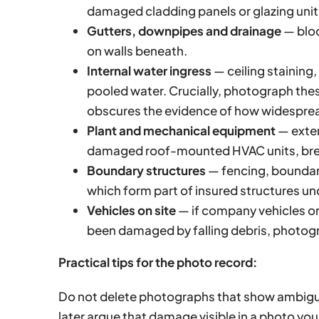
damaged cladding panels or glazing unit
Gutters, downpipes and drainage
— bloc
on walls beneath.
Internal water ingress
— ceiling staining
pooled water. Crucially, photograph the
obscures the evidence of how widesprea
Plant and mechanical equipment
— exter
damaged roof-mounted HVAC units, bre
Boundary structures
— fencing, boundary
which form part of insured structures u
Vehicles on site
— if company vehicles or
been damaged by falling debris, photogra
Practical tips for the photo record:
Do not delete photographs that show ambigu
later argue that damage visible in a photo yo