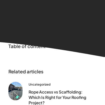
Table of content
Related articles
Uncategorized
Rope Access vs Scaffolding:
Which Is Right for Your Roofing
Project?