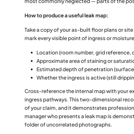
most commonly neglected — parts of the po
How to produce a useful leak map:
Take a copy of your as-built floor plans or site
mark every visible point of ingress or moisture
Location (room number, grid reference, o
Approximate area of staining or saturat
Estimated depth of penetration (surface 
Whether the ingress is active (still drippin
Cross-reference the internal map with your e
ingress pathways. This two-dimensional reco
of your claim, and it demonstrates professiona
manager who presents a leak map is demonstr
folder of uncorrelated photographs.