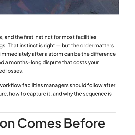
and the first instinct for most facilities
gs. That instinct is right — but the order matters
immediately after a storm can be the difference
nd a months-long dispute that costs your
ed losses.
orkflow facilities managers should follow after
ure, how to capture it, and why the sequence is
on Comes Before