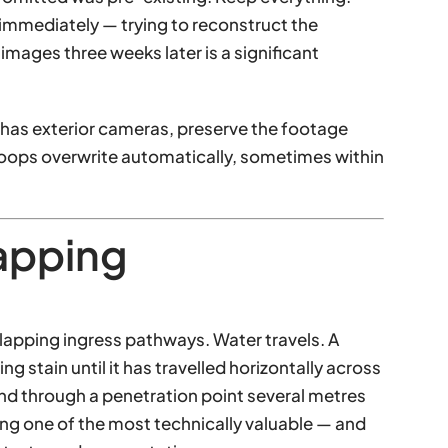
 immediately — trying to reconstruct the
mages three weeks later is a significant
has exterior cameras, preserve the footage
loops overwrite automatically, sometimes within
apping
rlapping ingress pathways. Water travels. A
ng stain until it has travelled horizontally across
nd through a penetration point several metres
ing one of the most technically valuable — and