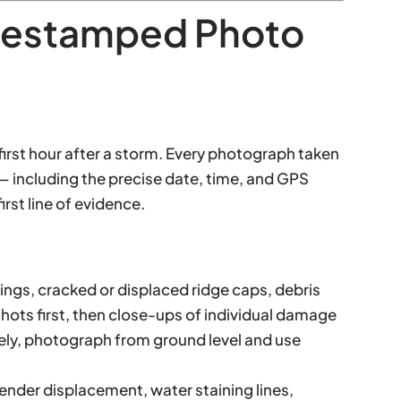
mestamped Photo
first hour after a storm. Every photograph taken
ncluding the precise date, time, and GPS
irst line of evidence.
shings, cracked or displaced ridge caps, debris
hots first, then close-ups of individual damage
fely, photograph from ground level and use
ender displacement, water staining lines,