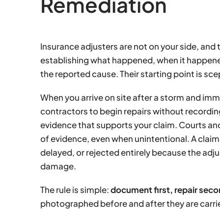
Remediation
Insurance adjusters are not on your side, and 
establishing what happened, when it happene
the reported cause. Their starting point is sce
When you arrive on site after a storm and imme
contractors to begin repairs without recordi
evidence that supports your claim. Courts and 
of evidence, even when unintentional. A claim 
delayed, or rejected entirely because the adjus
damage.
The rule is simple:
document first, repair seco
photographed before and after they are carri