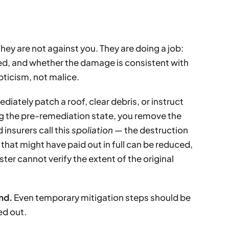
they are not against you. They are doing a job:
d, and whether the damage is consistent with
pticism, not malice.
diately patch a roof, clear debris, or instruct
ng the pre-remediation state, you remove the
insurers call this
spoliation
— the destruction
that might have paid out in full can be reduced,
ter cannot verify the extent of the original
nd.
Even temporary mitigation steps should be
ed out.