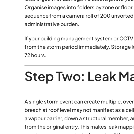
Organise images into folders by zone or floor
sequence from a camera roll of 200 unsorted i
administrative burden.
If your building management system or CCTV 
from the storm period immediately. Storage 
72 hours.
Step Two: Leak M
A single storm event can create multiple, ove
breach at roof level may not manifest as a ceili
a vapour barrier, down a structural member, a
from the original entry. This makes leak mapp