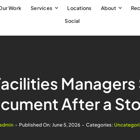
Our Work
Services
Locations
About
Rec
Social
acilities Managers
cument After a St
admin
-
Published On: June 5, 2026
-
Categories:
Uncategori