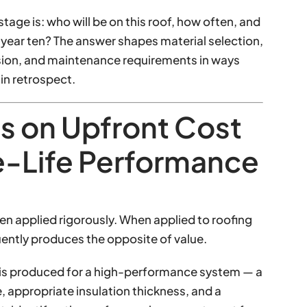
stage is: who will be on this roof, how often, and
n year ten? The answer shapes material selection,
ision, and maintenance requirements in ways
in retrospect.
s on Upfront Cost
e-Life Performance
hen applied rigorously. When applied to roofing
uently produces the opposite of value.
n is produced for a high-performance system — a
 appropriate insulation thickness, and a