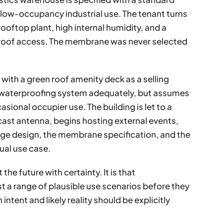
low-occupancy industrial use. The tenant turns
ooftop plant, high internal humidity, and a
roof access. The membrane was never selected
with a green roof amenity deck as a selling
al waterproofing system adequately, but assumes
casional occupier use. The building is let to a
ast antenna, begins hosting external events,
age design, the membrane specification, and the
tual use case.
the future with certainty. It is that
t a range of plausible use scenarios before they
ntent and likely reality should be explicitly