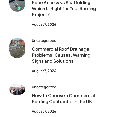
Rope Access vs Scaffolding:
Which Is Right for Your Roofing
Project?
August 7, 2026
Uncategorized
Commercial Roof Drainage
Problems: Causes, Warning
Signs and Solutions
August 7, 2026
Uncategorized
How to Choose a Commercial
Roofing Contractor in the UK
August 7, 2026