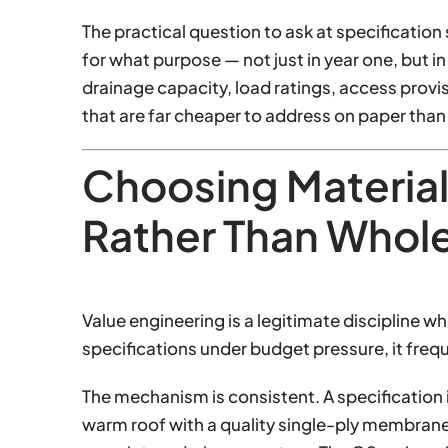
The practical question to ask at specification 
for what purpose — not just in year one, but i
drainage capacity, load ratings, access prov
that are far cheaper to address on paper than 
Choosing Material
Rather Than Whol
Value engineering is a legitimate discipline w
specifications under budget pressure, it freq
The mechanism is consistent. A specificatio
warm roof with a quality single-ply membrane,