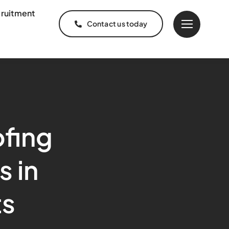
ruitment
Contact us today
fing
s in
ts