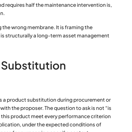
and requires half the maintenance intervention is,
n.
g the wrong membrane. It is framing the
t is structurally a long-term asset management
 Substitution
 a product substitution during procurement or
with the proposer. The question to ask is not “is
 this product meet every performance criterion
 application, under the expected conditions of