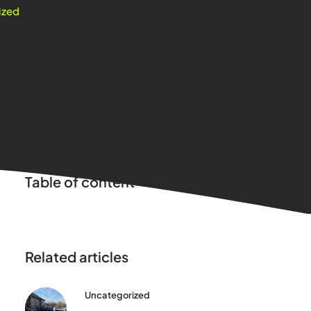
ized
Table of content
Related articles
Uncategorized