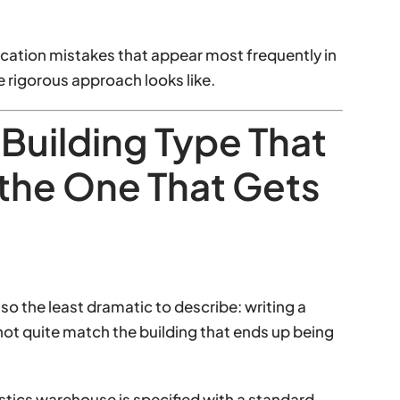
fication mistakes that appear most frequently in
 rigorous approach looks like.
 Building Type That
the One That Gets
so the least dramatic to describe: writing a
 not quite match the building that ends up being
istics warehouse is specified with a standard