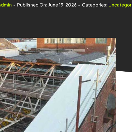
admin
-
Published On: June 19, 2026
-
Categories:
Uncategor