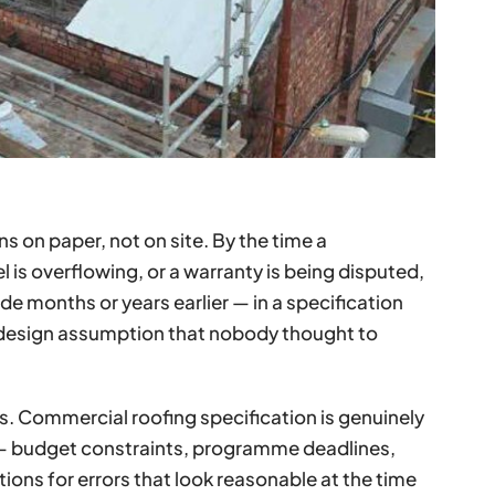
ns on paper, not on site. By the time a
is overflowing, or a warranty is being disputed,
 months or years earlier — in a specification
 design assumption that nobody thought to
iers. Commercial roofing specification is genuinely
— budget constraints, programme deadlines,
tions for errors that look reasonable at the time