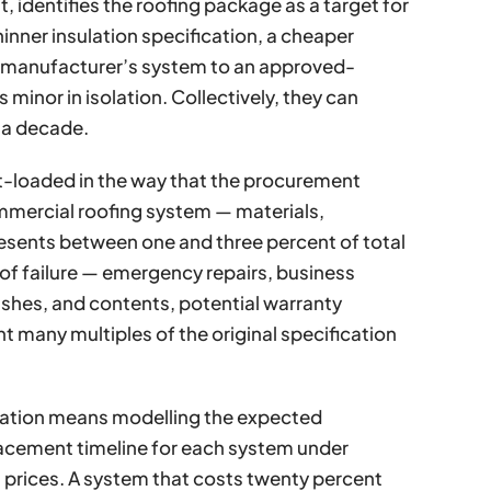
, identifies the roofing package as a target for
hinner insulation specification, a cheaper
 manufacturer’s system to an approved-
minor in isolation. Collectively, they can
y a decade.
nt-loaded in the way that the procurement
ommercial roofing system — materials,
presents between one and three percent of total
of failure — emergency repairs, business
nishes, and contents, potential warranty
t many multiples of the original specification
ication means modelling the expected
lacement timeline for each system under
n prices. A system that costs twenty percent