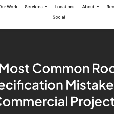
Our Work
Services
Locations
About
Rec
Social
 Most Common Roo
cification Mistake
ommercial Projec