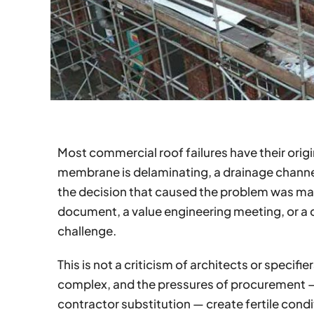
Most commercial roof failures have their origi
membrane is delaminating, a drainage channel 
the decision that caused the problem was made
document, a value engineering meeting, or a
challenge.
This is not a criticism of architects or specif
complex, and the pressures of procurement 
contractor substitution — create fertile condi