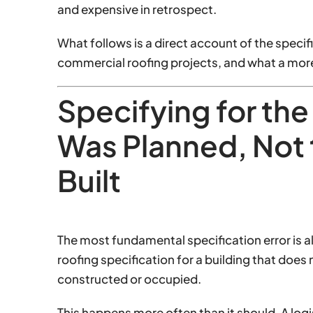
and expensive in retrospect.
What follows is a direct account of the speci
commercial roofing projects, and what a more
Specifying for the
Was Planned, Not 
Built
The most fundamental specification error is al
roofing specification for a building that does
constructed or occupied.
This happens more often than it should. A log