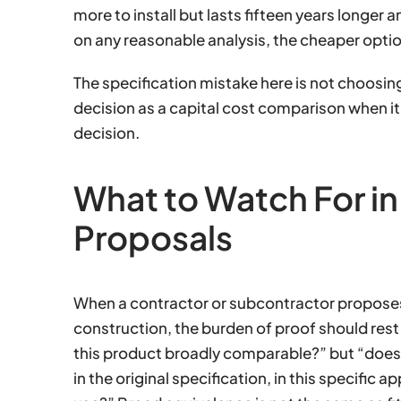
more to install but lasts fifteen years longer 
on any reasonable analysis, the cheaper optio
The specification mistake here is not choosin
decision as a capital cost comparison when i
decision.
What to Watch For in
Proposals
When a contractor or subcontractor proposes
construction, the burden of proof should rest 
this product broadly comparable?” but “does
in the original specification, in this specific