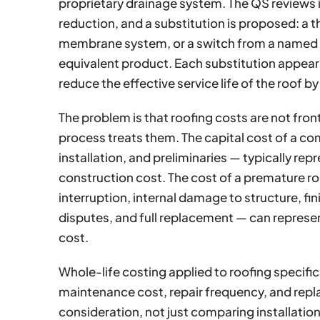
proprietary drainage system. The QS reviews it
reduction, and a substitution is proposed: a t
membrane system, or a switch from a named
equivalent product. Each substitution appears 
reduce the effective service life of the roof b
The problem is that roofing costs are not fro
process treats them. The capital cost of a c
installation, and preliminaries — typically re
construction cost. The cost of a premature ro
interruption, internal damage to structure, fi
disputes, and full replacement — can represen
cost.
Whole-life costing applied to roofing specif
maintenance cost, repair frequency, and rep
consideration, not just comparing installatio