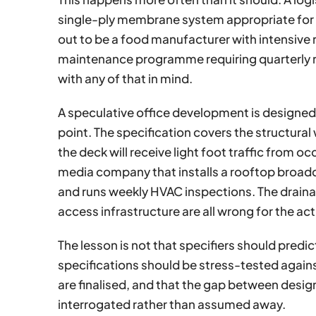
single-ply membrane system appropriate for 
out to be a food manufacturer with intensive r
maintenance programme requiring quarterly 
with any of that in mind.
A speculative office development is designed 
point. The specification covers the structur
the deck will receive light foot traffic from oc
media company that installs a rooftop broadc
and runs weekly HVAC inspections. The drain
access infrastructure are all wrong for the ac
The lesson is not that specifiers should predict 
specifications should be stress-tested agains
are finalised, and that the gap between design i
interrogated rather than assumed away.