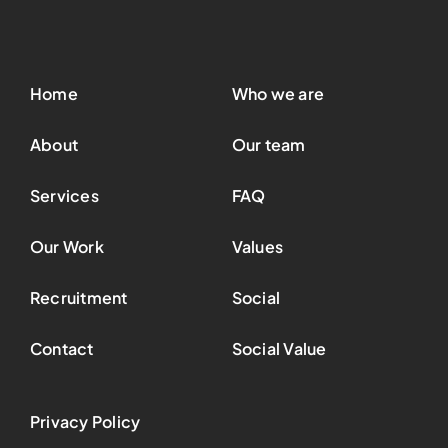
Home
Who we are
About
Our team
Services
FAQ
Our Work
Values
Recruitment
Social
Contact
Social Value
Privacy Policy