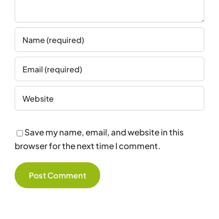
Save my name, email, and website in this
browser for the next time I comment.