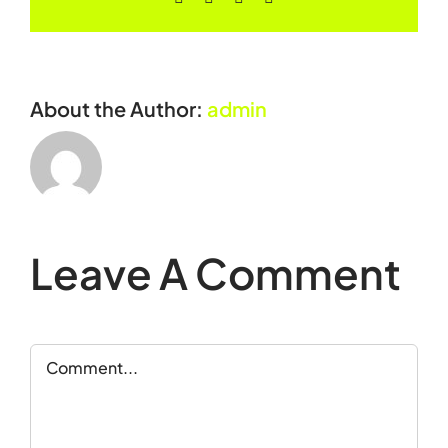
About the Author:
admin
Leave A Comment
Comment