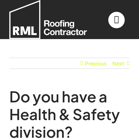
Skip
to
content
Previous
Next
Do you have a
Health & Safety
division?