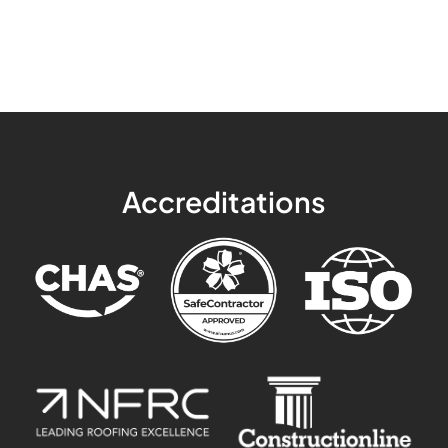
Accreditations