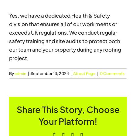
Yes, we have a dedicated Health & Safety
division that ensures all of our work meets or
exceeds UK regulations. We conduct regular
safety training and site audits to protect both
our team and your property during any roofing
project.
By
admin
|
September 13, 2024
|
About Page
|
0 Comments
Share This Story, Choose
Your Platform!
Facebook
X
LinkedIn
Pinterest