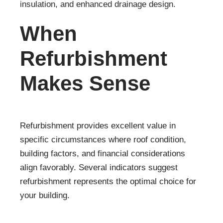
insulation, and enhanced drainage design.
When
Refurbishment
Makes Sense
Refurbishment provides excellent value in
specific circumstances where roof condition,
building factors, and financial considerations
align favorably. Several indicators suggest
refurbishment represents the optimal choice for
your building.