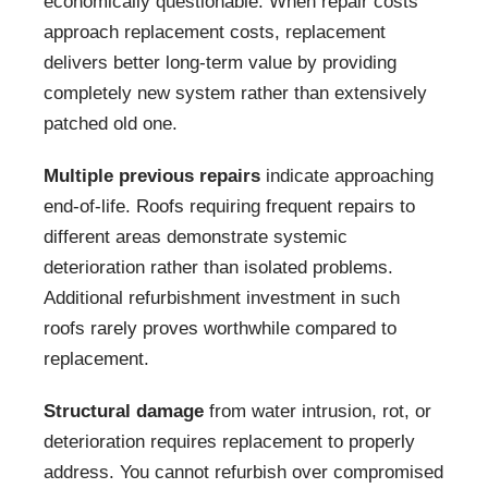
economically questionable. When repair costs
approach replacement costs, replacement
delivers better long-term value by providing
completely new system rather than extensively
patched old one.
Multiple previous repairs
indicate approaching
end-of-life. Roofs requiring frequent repairs to
different areas demonstrate systemic
deterioration rather than isolated problems.
Additional refurbishment investment in such
roofs rarely proves worthwhile compared to
replacement.
Structural damage
from water intrusion, rot, or
deterioration requires replacement to properly
address. You cannot refurbish over compromised