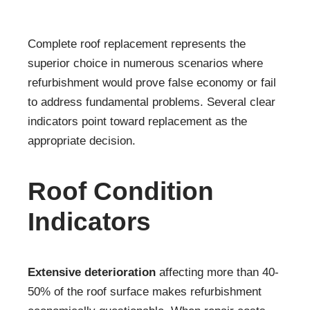
Complete roof replacement represents the
superior choice in numerous scenarios where
refurbishment would prove false economy or fail
to address fundamental problems. Several clear
indicators point toward replacement as the
appropriate decision.
Roof Condition
Indicators
Extensive deterioration
affecting more than 40-
50% of the roof surface makes refurbishment