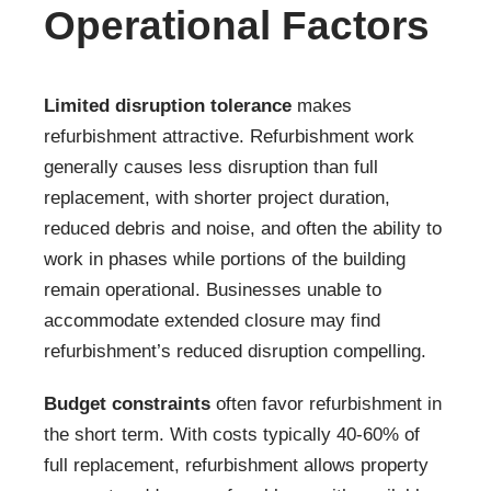
Operational Factors
Limited disruption tolerance
makes
refurbishment attractive. Refurbishment work
generally causes less disruption than full
replacement, with shorter project duration,
reduced debris and noise, and often the ability to
work in phases while portions of the building
remain operational. Businesses unable to
accommodate extended closure may find
refurbishment’s reduced disruption compelling.
Budget constraints
often favor refurbishment in
the short term. With costs typically 40-60% of
full replacement, refurbishment allows property