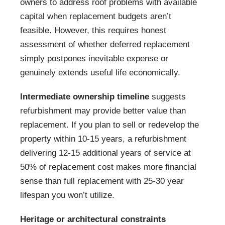
owners to address roof problems with available
capital when replacement budgets aren’t
feasible. However, this requires honest
assessment of whether deferred replacement
simply postpones inevitable expense or
genuinely extends useful life economically.
Intermediate ownership timeline
suggests
refurbishment may provide better value than
replacement. If you plan to sell or redevelop the
property within 10-15 years, a refurbishment
delivering 12-15 additional years of service at
50% of replacement cost makes more financial
sense than full replacement with 25-30 year
lifespan you won’t utilize.
Heritage or architectural constraints