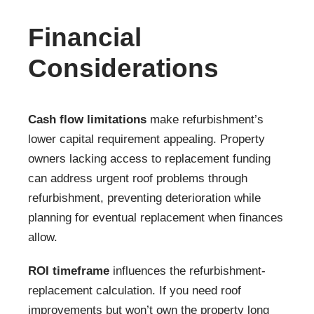
Financial
Considerations
Cash flow limitations
make refurbishment’s
lower capital requirement appealing. Property
owners lacking access to replacement funding
can address urgent roof problems through
refurbishment, preventing deterioration while
planning for eventual replacement when finances
allow.
ROI timeframe
influences the refurbishment-
replacement calculation. If you need roof
improvements but won’t own the property long