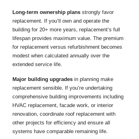
Long-term ownership plans
strongly favor
replacement. If you’ll own and operate the
building for 20+ more years, replacement’s full
lifespan provides maximum value. The premium
for replacement versus refurbishment becomes
modest when calculated annually over the
extended service life.
Major building upgrades
in planning make
replacement sensible. If you’re undertaking
comprehensive building improvements including
HVAC replacement, facade work, or interior
renovation, coordinate roof replacement with
other projects for efficiency and ensure all
systems have comparable remaining life.