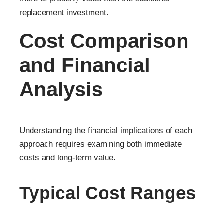
replacement investment.
Cost Comparison
and Financial
Analysis
Understanding the financial implications of each
approach requires examining both immediate
costs and long-term value.
Typical Cost Ranges