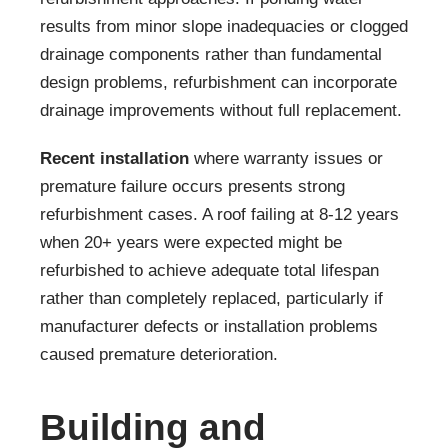
results from minor slope inadequacies or clogged
drainage components rather than fundamental
design problems, refurbishment can incorporate
drainage improvements without full replacement.
Recent installation
where warranty issues or
premature failure occurs presents strong
refurbishment cases. A roof failing at 8-12 years
when 20+ years were expected might be
refurbished to achieve adequate total lifespan
rather than completely replaced, particularly if
manufacturer defects or installation problems
caused premature deterioration.
Building and