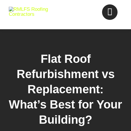
Skip
to
content
Flat Roof
Refurbishment vs
Replacement:
What’s Best for Your
Building?