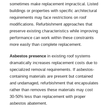
sometimes make replacement impractical. Listed
buildings or properties with specific architectural
requirements may face restrictions on roof
modifications. Refurbishment approaches that
preserve existing characteristics while improving
performance can work within these constraints
more easily than complete replacement.
Asbestos presence
in existing roof systems
dramatically increases replacement costs due to
specialized removal requirements. If asbestos-
containing materials are present but contained
and undamaged, refurbishment that encapsulates
rather than removes these materials may cost
30-50% less than replacement with proper
asbestos abatement.