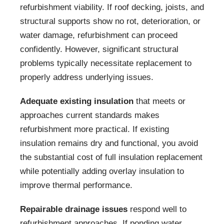
refurbishment viability. If roof decking, joists, and
structural supports show no rot, deterioration, or
water damage, refurbishment can proceed
confidently. However, significant structural
problems typically necessitate replacement to
properly address underlying issues.
Adequate existing insulation
that meets or
approaches current standards makes
refurbishment more practical. If existing
insulation remains dry and functional, you avoid
the substantial cost of full insulation replacement
while potentially adding overlay insulation to
improve thermal performance.
Repairable drainage issues
respond well to
refurbishment approaches. If ponding water