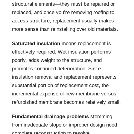
structural elements—they must be repaired or
replaced, and once you’re removing roofing to
access structure, replacement usually makes
more sense than reinstalling over old materials.
Saturated insulation
means replacement is
effectively required. Wet insulation performs
poorly, adds weight to the structure, and
promotes continued deterioration. Since
insulation removal and replacement represents
substantial portion of replacement cost, the
incremental expense of new membrane versus
refurbished membrane becomes relatively small.
Fundamental drainage problems
stemming
from inadequate slope or improper design need
complete reconstruction to resolve.