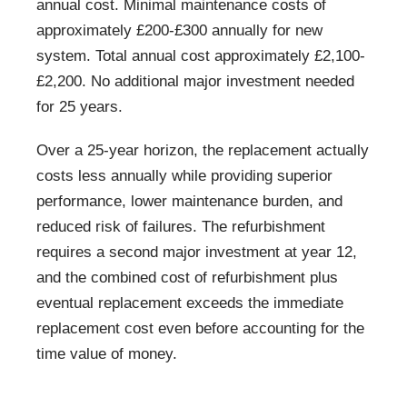
annual cost. Minimal maintenance costs of
approximately £200-£300 annually for new
system. Total annual cost approximately £2,100-
£2,200. No additional major investment needed
for 25 years.
Over a 25-year horizon, the replacement actually
costs less annually while providing superior
performance, lower maintenance burden, and
reduced risk of failures. The refurbishment
requires a second major investment at year 12,
and the combined cost of refurbishment plus
eventual replacement exceeds the immediate
replacement cost even before accounting for the
time value of money.