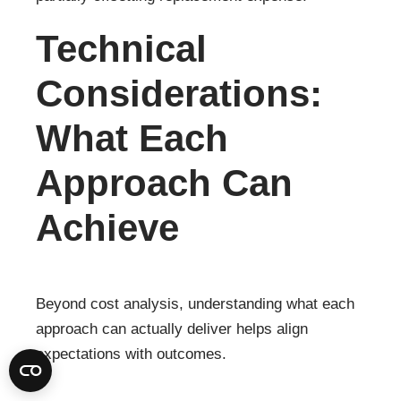
Technical
Considerations:
What Each
Approach Can
Achieve
Beyond cost analysis, understanding what each
approach can actually deliver helps align
expectations with outcomes.