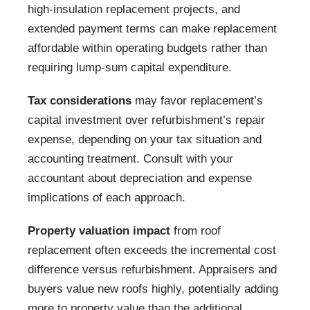
high-insulation replacement projects, and
extended payment terms can make replacement
affordable within operating budgets rather than
requiring lump-sum capital expenditure.
Tax considerations
may favor replacement’s
capital investment over refurbishment’s repair
expense, depending on your tax situation and
accounting treatment. Consult with your
accountant about depreciation and expense
implications of each approach.
Property valuation impact
from roof
replacement often exceeds the incremental cost
difference versus refurbishment. Appraisers and
buyers value new roofs highly, potentially adding
more to property value than the additional