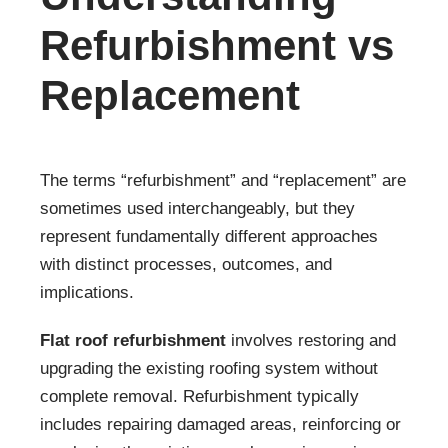
Refurbishment vs
Replacement
The terms “refurbishment” and “replacement” are
sometimes used interchangeably, but they
represent fundamentally different approaches
with distinct processes, outcomes, and
implications.
Flat roof refurbishment
involves restoring and
upgrading the existing roofing system without
complete removal. Refurbishment typically
includes repairing damaged areas, reinforcing or