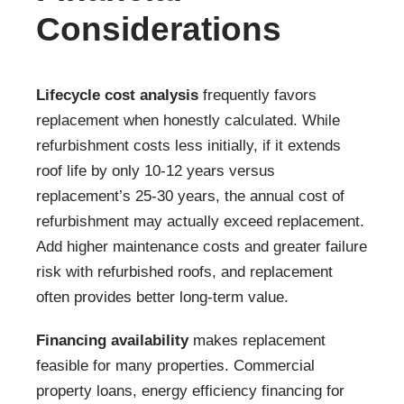
Considerations
Lifecycle cost analysis
frequently favors
replacement when honestly calculated. While
refurbishment costs less initially, if it extends
roof life by only 10-12 years versus
replacement’s 25-30 years, the annual cost of
refurbishment may actually exceed replacement.
Add higher maintenance costs and greater failure
risk with refurbished roofs, and replacement
often provides better long-term value.
Financing availability
makes replacement
feasible for many properties. Commercial
property loans, energy efficiency financing for