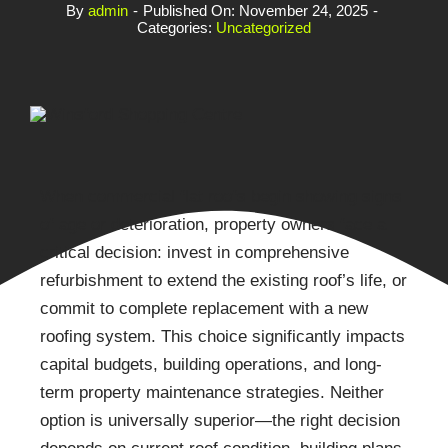
By
admin
-
Published On: November 24, 2025
-
Categories:
Uncategorized
When commercial flat roofs begin showing signs
of age or deterioration, property owners face a
critical decision: invest in comprehensive
refurbishment to extend the existing roof’s life, or
commit to complete replacement with a new
roofing system. This choice significantly impacts
capital budgets, building operations, and long-
term property maintenance strategies. Neither
option is universally superior—the right decision