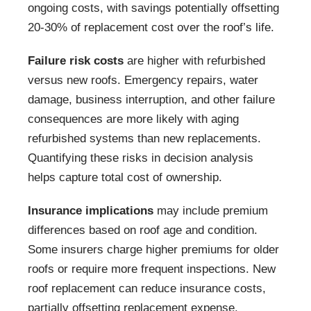
ongoing costs, with savings potentially offsetting
20-30% of replacement cost over the roof’s life.
Failure risk costs
are higher with refurbished
versus new roofs. Emergency repairs, water
damage, business interruption, and other failure
consequences are more likely with aging
refurbished systems than new replacements.
Quantifying these risks in decision analysis
helps capture total cost of ownership.
Insurance implications
may include premium
differences based on roof age and condition.
Some insurers charge higher premiums for older
roofs or require more frequent inspections. New
roof replacement can reduce insurance costs,
partially offsetting replacement expense.