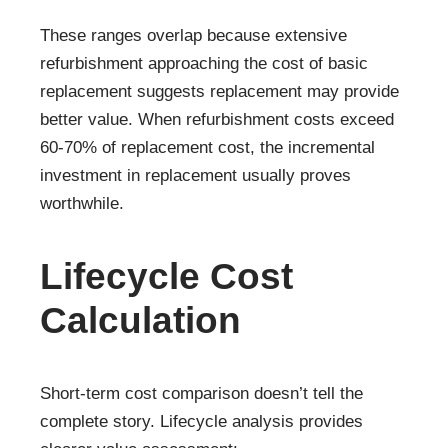
These ranges overlap because extensive
refurbishment approaching the cost of basic
replacement suggests replacement may provide
better value. When refurbishment costs exceed
60-70% of replacement cost, the incremental
investment in replacement usually proves
worthwhile.
Lifecycle Cost
Calculation
Short-term cost comparison doesn’t tell the
complete story. Lifecycle analysis provides