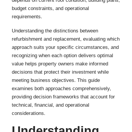
depends on current roof condition, building plans,
budget constraints, and operational
requirements.
Understanding the distinctions between
refurbishment and replacement, evaluating which
approach suits your specific circumstances, and
recognizing when each option delivers optimal
value helps property owners make informed
decisions that protect their investment while
meeting business objectives. This guide
examines both approaches comprehensively,
providing decision frameworks that account for
technical, financial, and operational
considerations.
Understanding