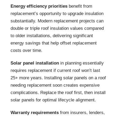
Energy efficiency priorities
benefit from
replacement’s opportunity to upgrade insulation
substantially. Modern replacement projects can
double or triple roof insulation values compared
to older installations, delivering significant
energy savings that help offset replacement
costs over time.
Solar panel installation
in planning essentially
requires replacement if current roof won’t last
25+ more years. Installing solar panels on a roof
needing replacement soon creates expensive
complications. Replace the roof first, then install
solar panels for optimal lifecycle alignment.
Warranty requirements
from insurers, lenders,