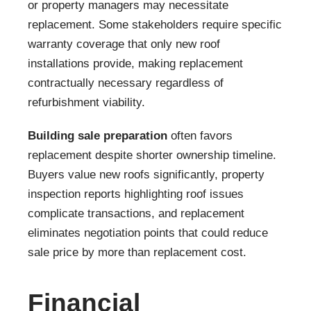
or property managers may necessitate
replacement. Some stakeholders require specific
warranty coverage that only new roof
installations provide, making replacement
contractually necessary regardless of
refurbishment viability.
Building sale preparation
often favors
replacement despite shorter ownership timeline.
Buyers value new roofs significantly, property
inspection reports highlighting roof issues
complicate transactions, and replacement
eliminates negotiation points that could reduce
sale price by more than replacement cost.
Financial