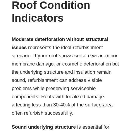
Roof Condition
Indicators
Moderate deterioration without structural
issues
represents the ideal refurbishment
scenario. If your roof shows surface wear, minor
membrane damage, or cosmetic deterioration but
the underlying structure and insulation remain
sound, refurbishment can address visible
problems while preserving serviceable
components. Roofs with localized damage
affecting less than 30-40% of the surface area
often refurbish successfully.
Sound underlying structure
is essential for