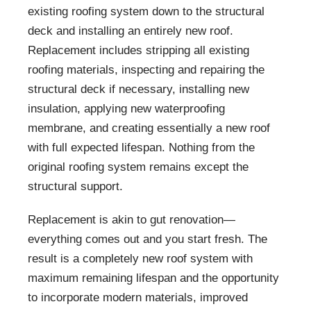
existing roofing system down to the structural
deck and installing an entirely new roof.
Replacement includes stripping all existing
roofing materials, inspecting and repairing the
structural deck if necessary, installing new
insulation, applying new waterproofing
membrane, and creating essentially a new roof
with full expected lifespan. Nothing from the
original roofing system remains except the
structural support.
Replacement is akin to gut renovation—
everything comes out and you start fresh. The
result is a completely new roof system with
maximum remaining lifespan and the opportunity
to incorporate modern materials, improved