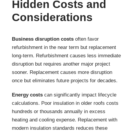
Hidden Costs and
Considerations
Business disruption costs
often favor
refurbishment in the near term but replacement
long-term. Refurbishment causes less immediate
disruption but requires another major project
sooner. Replacement causes more disruption
once but eliminates future projects for decades.
Energy costs
can significantly impact lifecycle
calculations. Poor insulation in older roofs costs
hundreds or thousands annually in excess
heating and cooling expense. Replacement with
modern insulation standards reduces these