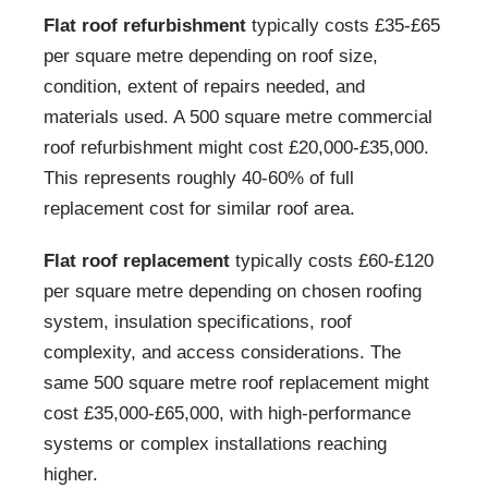
Flat roof refurbishment
typically costs £35-£65
per square metre depending on roof size,
condition, extent of repairs needed, and
materials used. A 500 square metre commercial
roof refurbishment might cost £20,000-£35,000.
This represents roughly 40-60% of full
replacement cost for similar roof area.
Flat roof replacement
typically costs £60-£120
per square metre depending on chosen roofing
system, insulation specifications, roof
complexity, and access considerations. The
same 500 square metre roof replacement might
cost £35,000-£65,000, with high-performance
systems or complex installations reaching
higher.