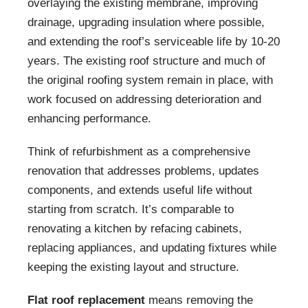
overlaying the existing membrane, improving
drainage, upgrading insulation where possible,
and extending the roof’s serviceable life by 10-20
years. The existing roof structure and much of
the original roofing system remain in place, with
work focused on addressing deterioration and
enhancing performance.
Think of refurbishment as a comprehensive
renovation that addresses problems, updates
components, and extends useful life without
starting from scratch. It’s comparable to
renovating a kitchen by refacing cabinets,
replacing appliances, and updating fixtures while
keeping the existing layout and structure.
Flat roof replacement
means removing the