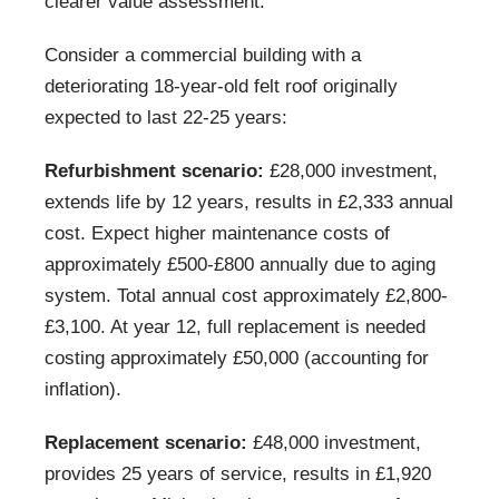
clearer value assessment:
Consider a commercial building with a
deteriorating 18-year-old felt roof originally
expected to last 22-25 years:
Refurbishment scenario:
£28,000 investment,
extends life by 12 years, results in £2,333 annual
cost. Expect higher maintenance costs of
approximately £500-£800 annually due to aging
system. Total annual cost approximately £2,800-
£3,100. At year 12, full replacement is needed
costing approximately £50,000 (accounting for
inflation).
Replacement scenario:
£48,000 investment,
provides 25 years of service, results in £1,920