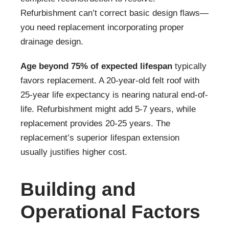
Refurbishment can’t correct basic design flaws—
you need replacement incorporating proper
drainage design.
Age beyond 75% of expected lifespan
typically
favors replacement. A 20-year-old felt roof with
25-year life expectancy is nearing natural end-of-
life. Refurbishment might add 5-7 years, while
replacement provides 20-25 years. The
replacement’s superior lifespan extension
usually justifies higher cost.
Building and
Operational Factors