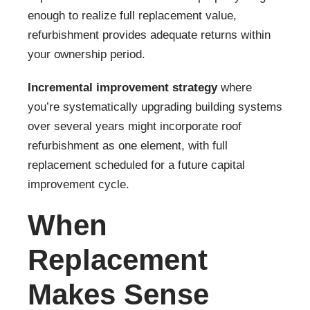
enough to realize full replacement value,
refurbishment provides adequate returns within
your ownership period.
Incremental improvement strategy
where
you’re systematically upgrading building systems
over several years might incorporate roof
refurbishment as one element, with full
replacement scheduled for a future capital
improvement cycle.
When
Replacement
Makes Sense