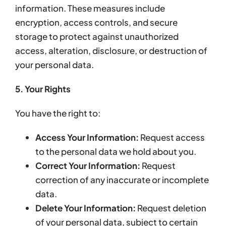
information. These measures include
encryption, access controls, and secure
storage to protect against unauthorized
access, alteration, disclosure, or destruction of
your personal data.
5. Your Rights
You have the right to:
Access Your Information:
Request access
to the personal data we hold about you.
Correct Your Information:
Request
correction of any inaccurate or incomplete
data.
Delete Your Information:
Request deletion
of your personal data, subject to certain