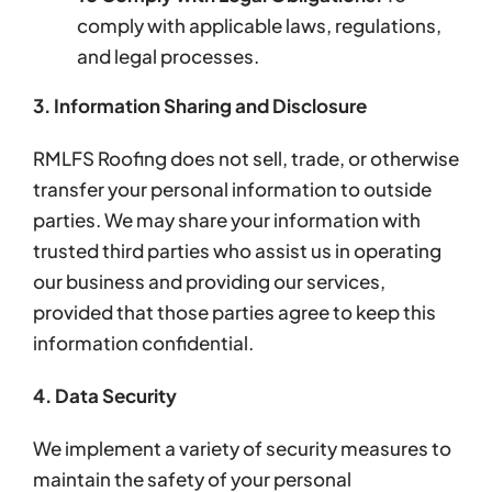
comply with applicable laws, regulations,
and legal processes.
3. Information Sharing and Disclosure
RMLFS Roofing does not sell, trade, or otherwise
transfer your personal information to outside
parties. We may share your information with
trusted third parties who assist us in operating
our business and providing our services,
provided that those parties agree to keep this
information confidential.
4. Data Security
We implement a variety of security measures to
maintain the safety of your personal