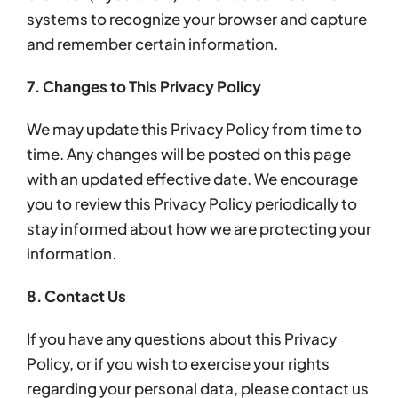
systems to recognize your browser and capture
and remember certain information.
7. Changes to This Privacy Policy
We may update this Privacy Policy from time to
time. Any changes will be posted on this page
with an updated effective date. We encourage
you to review this Privacy Policy periodically to
stay informed about how we are protecting your
information.
8. Contact Us
If you have any questions about this Privacy
Policy, or if you wish to exercise your rights
regarding your personal data, please contact us