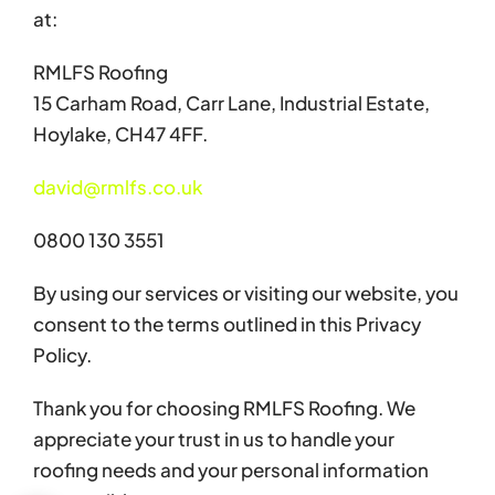
at:
RMLFS Roofing
15 Carham Road, Carr Lane, Industrial Estate,
Hoylake, CH47 4FF.
david@rmlfs.co.uk
0800 130 3551
By using our services or visiting our website, you
consent to the terms outlined in this Privacy
Policy.
Thank you for choosing RMLFS Roofing. We
appreciate your trust in us to handle your
roofing needs and your personal information