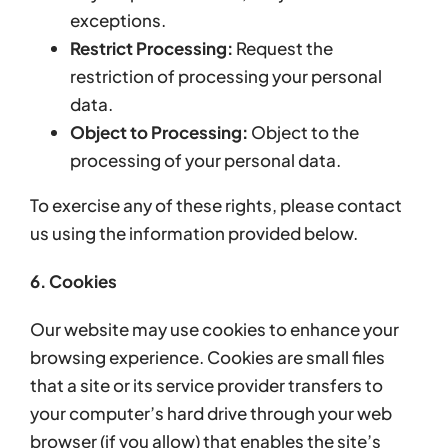
exceptions.
Restrict Processing:
Request the
restriction of processing your personal
data.
Object to Processing:
Object to the
processing of your personal data.
To exercise any of these rights, please contact
us using the information provided below.
6. Cookies
Our website may use cookies to enhance your
browsing experience. Cookies are small files
that a site or its service provider transfers to
your computer’s hard drive through your web
browser (if you allow) that enables the site’s