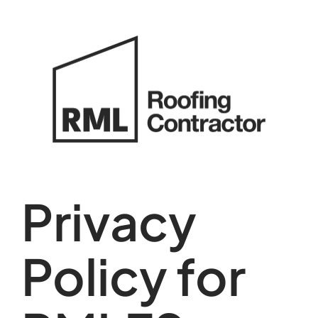
Skip
to
content
Privacy
Policy for