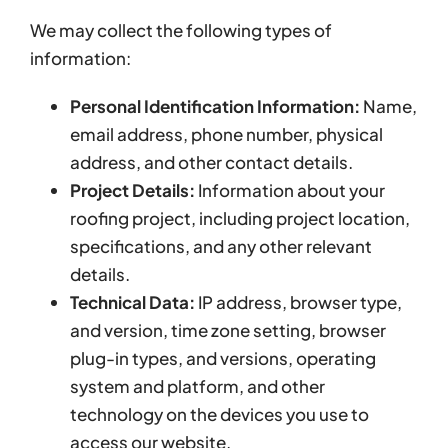
We may collect the following types of
information:
Personal Identification Information:
Name,
email address, phone number, physical
address, and other contact details.
Project Details:
Information about your
roofing project, including project location,
specifications, and any other relevant
details.
Technical Data:
IP address, browser type,
and version, time zone setting, browser
plug-in types, and versions, operating
system and platform, and other
technology on the devices you use to
access our website.