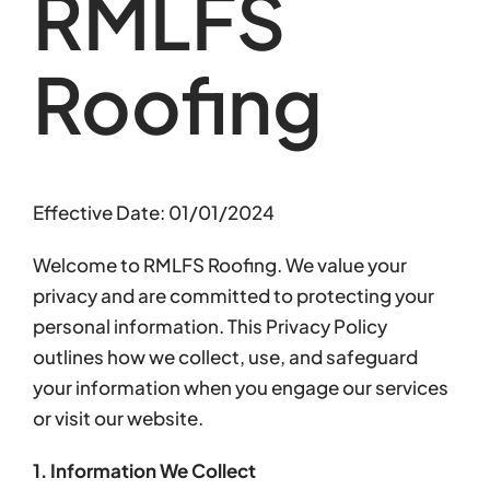
RMLFS
Roofing
Effective Date: 01/01/2024
Welcome to RMLFS Roofing. We value your
privacy and are committed to protecting your
personal information. This Privacy Policy
outlines how we collect, use, and safeguard
your information when you engage our services
or visit our website.
1. Information We Collect