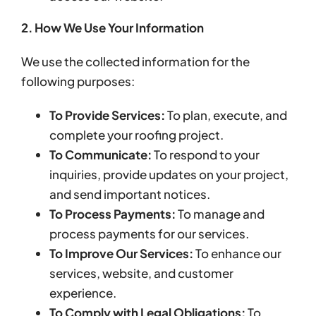
2. How We Use Your Information
We use the collected information for the
following purposes:
To Provide Services:
To plan, execute, and
complete your roofing project.
To Communicate:
To respond to your
inquiries, provide updates on your project,
and send important notices.
To Process Payments:
To manage and
process payments for our services.
To Improve Our Services:
To enhance our
services, website, and customer
experience.
To Comply with Legal Obligations:
To